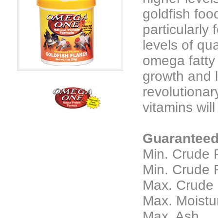
goldfish foo
particularly
levels of qu
omega fatty 
growth and l
revolutionar
vitamins wil
Guaranteed
Min. Crude 
Min. Crude F
Max. Crude F
Max. Moisture
Max. Ash......