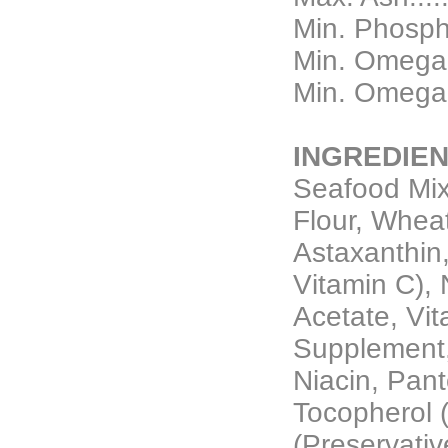
Min. Phospho
Min. Omega 3
Min. Omega 6
INGREDIEN
Seafood Mix
Flour, Wheat
Astaxanthin
Vitamin C), N
Acetate, Vi
Supplement,
Niacin, Panto
Tocopherol 
(Preservativ