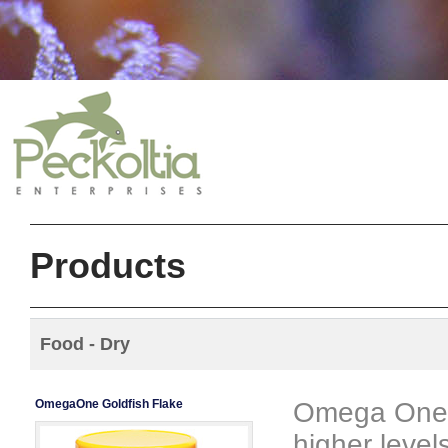
Products
Food - Dry
OmegaOne Goldfish Flake
Omega One G
higher level