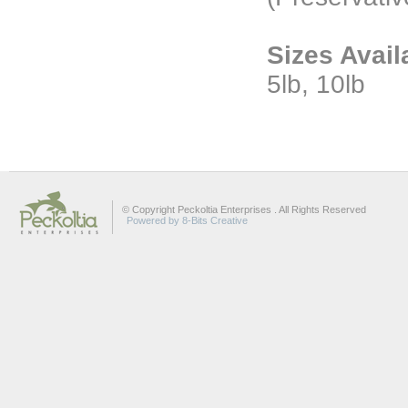
Sizes Avail
5lb, 10lb
© Copyright Peckoltia Enterprises . All Rights Reserved
Powered by 8-Bits Creative