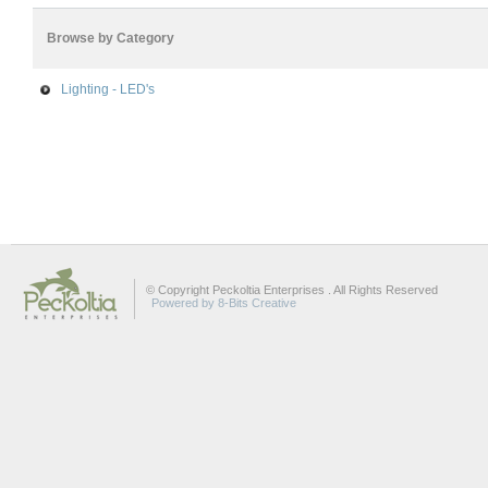
Browse by Category
Lighting - LED's
© Copyright Peckoltia Enterprises . All Rights Reserved
Powered by 8-Bits Creative