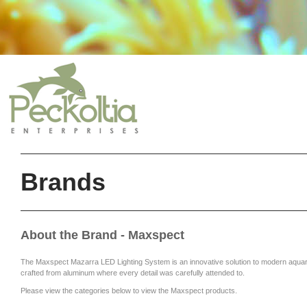
Brands
About the Brand - Maxspect
The Maxspect Mazarra LED Lighting System is an innovative solution to modern aquariu
crafted from aluminum where every detail was carefully attended to.
Please view the categories below to view the Maxspect products.